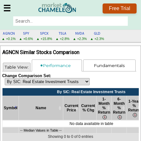
☰
Free Trial
AGNCN
SPY
SPCX
TSLA
NVDA
GLD
▲ +0.1%
▲ +0.6%
▲ +15.8%
▲ +2.8%
▲ +2.3%
▲ +2.3%
AGNCN
AGNCN Similar Stocks Comparison
MENU
Performance
Fundamentals
Table View:
Change Comparison Set:
By SIC: Real Estate Investment Trusts
1-
6-
1-Year
Month
Month
Current
Current
%
Symbol
Name
%
%
Price
% Chg
Return
Return
Return
Symbol
Name
By SIC: Real Estate Investment Trusts
Current
Current
1-
6-
1-Year
No data available in table
Price
% Chg
Month
Month
%
Symbol
-- Median Values in Table --
Name
By SIC: Real Estate Investment Trusts
Current
Current
1-
6-
1-Year
-- Median Values in Table --
%
%
Return
Price
% Chg
Month
Month
%
Return
Return
Showing 0 to 0 of 0 entries
%
%
Return