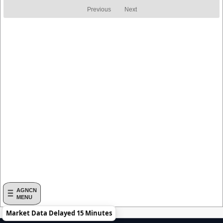
Return
Return
Previous
Next
AGNCN
MENU
Market Data Delayed 15 Minutes