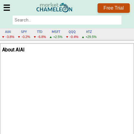
☰
Free Trial
AIAI
SPY
TTD
MSFT
QQQ
HTZ
▼ -3.8%
▼ -0.2%
▼ -6.8%
▲ +2.5%
▼ -0.4%
▲ +29.5%
AIAI
About AIAI
MENU