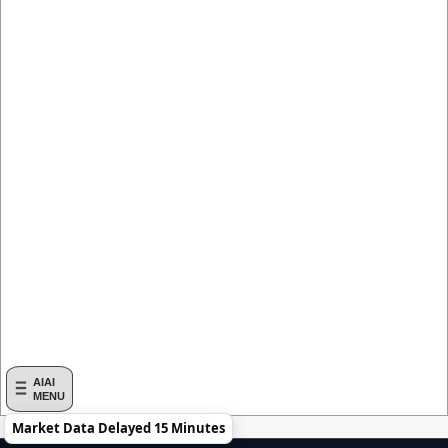
AIAI
MENU
Market Data Delayed 15 Minutes