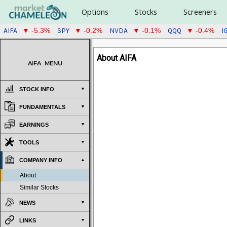
Options
Stocks
Screeners
AIFA
SPY
NVDA
QQQ
I
▼ -5.3%
▼ -0.2%
▼ -0.1%
▼ -0.4%
About AIFA
AIFA
MENU
STOCK INFO
FUNDAMENTALS
EARNINGS
TOOLS
COMPANY INFO
About
Similar Stocks
NEWS
LINKS