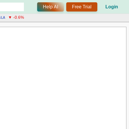
Help AI
Free Trial
Login
SLA
▼ -0.6%