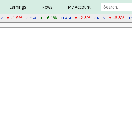
Earnings
News
My Account
GV
SPCX
TEAM
SNDK
T
▼ -1.9%
▲ +6.1%
▼ -2.8%
▼ -6.8%