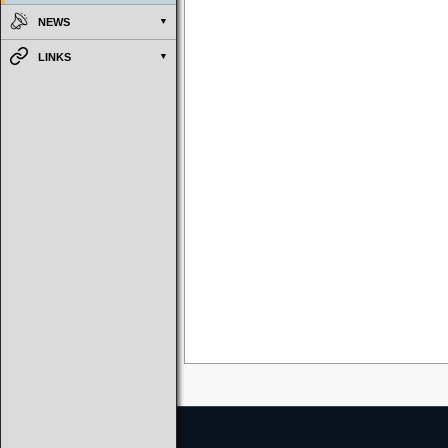
NEWS
LINKS