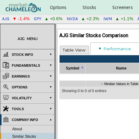
Options
Stocks
Screeners
AJG
SPY
NVDA
IWM
▼ -1.4%
▲ +0.6%
▲ +2.3%
▲ +1.1%
AJG Similar Stocks Comparison
AJG
MENU
Performance
Table View:
STOCK INFO
FUNDAMENTALS
Symbol
Name
Symbol
Name
EARNINGS
Symbol
-- Median Values in Table
Name
-- Median Values in Table 
OPTIONS
Showing 0 to 0 of 0 entries
VOLATILITY
TOOLS
COMPANY INFO
About
Similar Stocks