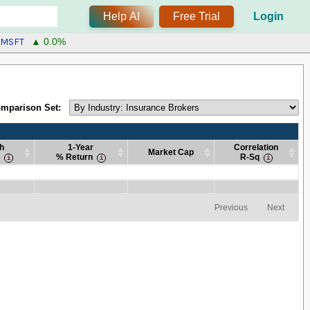
Help AI
Free Trial
Login
MSFT
▲ 0.0%
mparison Set:
h
1-Year
Correlation
Market Cap
% Return
R-Sq
h
1-Year
Market Cap
Correlation
% Return
R-Sq
h
1-Year
Market Cap
Correlation
% Return
R-Sq
Previous
Next