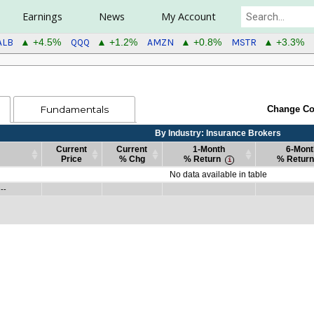
Earnings
News
My Account
ALB
QQQ
AMZN
MSTR
▲ +4.5%
▲ +1.2%
▲ +0.8%
▲ +3.3%
Fundamentals
Change Co
By Industry: Insurance Brokers
Current
Current
1-Month
6-Mont
Price
% Chg
% Return
% Return
Current
Current
By Industry: Insurance Brokers
1-Month
6-Mont
No data available in table
Price
% Chg
% Return
% Return
 --
Current
Current
By Industry: Insurance Brokers
1-Month
6-Mont
--
Price
% Chg
% Return
% Return