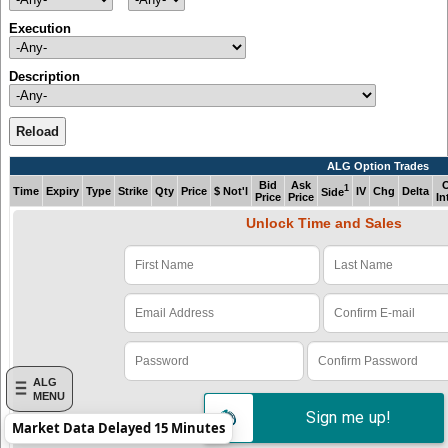
Execution
Description
Reload
ALG Option Trades
Bid
Ask
1
Time
Expiry
Type
Strike
Qty
Price
$ Not'l
IV
Chg
Delta
Side
Price
Price
In
Unlock Time and Sales
Verify Code: x1z978e4
ALG
MENU
Sign me up!
Market Data Delayed 15 Minutes