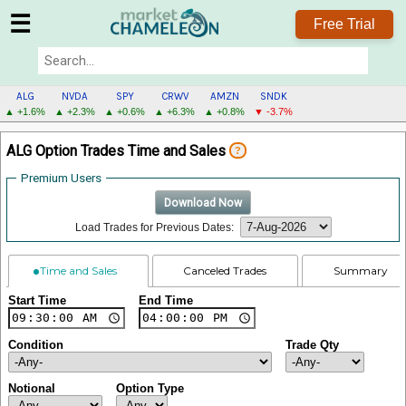
☰
Free Trial
ALG
NVDA
SPY
CRWV
AMZN
SNDK
▲ +1.6%
▲ +2.3%
▲ +0.6%
▲ +6.3%
▲ +0.8%
▼ -3.7%
ALG
ALG Option Trades Time and Sales
?
MENU
Premium Users
Download Now
Load Trades for Previous Dates:
Time and Sales
Canceled Trades
Summary
Start Time
End Time
Condition
Trade Qty
Notional
Option Type