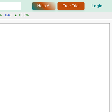
Help AI
Free Trial
Login
BAC
%
▲ +0.3%