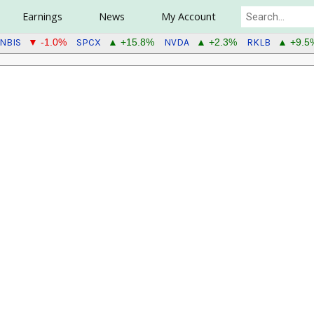
Earnings
News
My Account
NBIS
SPCX
NVDA
RKLB
▼ -1.0%
▲ +15.8%
▲ +2.3%
▲ +9.5