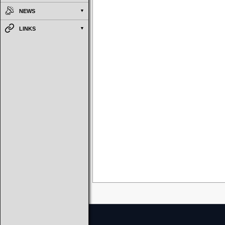
NEWS
LINKS