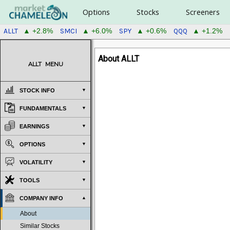
Options
Stocks
Screeners
ALLT
SMCI
SPY
QQQ
▲ +2.8%
▲ +6.0%
▲ +0.6%
▲ +1.2%
About ALLT
ALLT
MENU
STOCK INFO
FUNDAMENTALS
EARNINGS
OPTIONS
VOLATILITY
TOOLS
COMPANY INFO
About
Similar Stocks