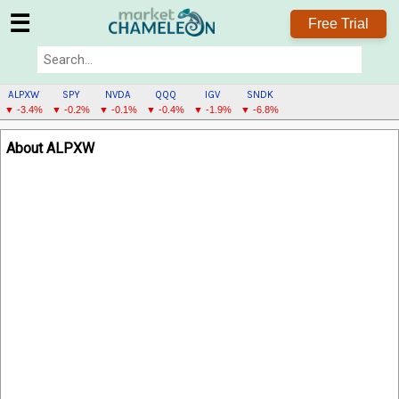
☰
Free Trial
ALPXW
SPY
NVDA
QQQ
IGV
SNDK
▼ -3.4%
▼ -0.2%
▼ -0.1%
▼ -0.4%
▼ -1.9%
▼ -6.8%
ALPXW
About ALPXW
MENU