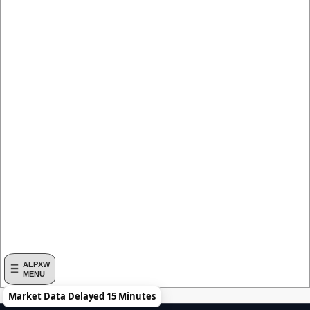
ALPXW
MENU
Market Data Delayed 15 Minutes