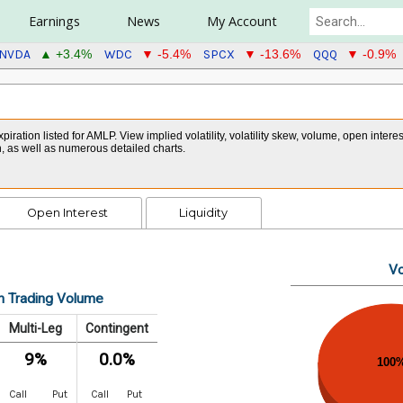
Earnings
News
My Account
NVDA
WDC
SPCX
QQQ
▲ +3.4%
▼ -5.4%
▼ -13.6%
▼ -0.9%
xpiration listed for AMLP. View implied volatility, volatility skew, volume, open inte
in, as well as numerous detailed charts.
Open Interest
Liquidity
Vo
n Trading Volume
Multi-Leg
Contingent
9%
0.0%
100
Call
Put
Call
Put