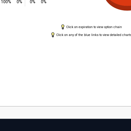
100%
0%
0%
0%
Click on expiration to view option chain
Click on any of the blue links to view detailed chart