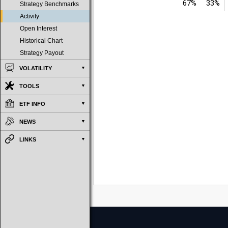
67%
33%
Strategy Benchmarks
Activity
Open Interest
Historical Chart
Strategy Payout
VOLATILITY
TOOLS
ETF INFO
NEWS
LINKS