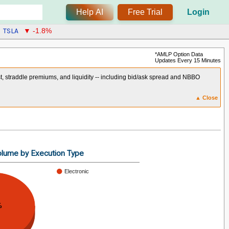
Help AI
Free Trial
Login
TSLA
▼ -1.8%
AMLP Option Data
Updates Every 15 Minutes
rest, straddle premiums, and liquidity -- including bid/ask spread and NBBO
▲ Close
lume by Execution Type
Electronic
%