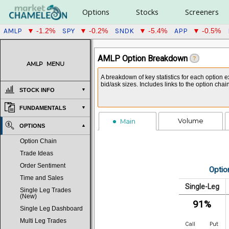
Options
Stocks
Screeners
AMLP
SPY
SNDK
APP
▼ -1.2%
▼ -0.2%
▼ -5.4%
▼ -0.5%
AMLP Option Breakdown
?
AMLP
MENU
A breakdown of key statistics for each option e
bid/ask sizes. Includes links to the option cha
STOCK INFO
FUNDAMENTALS
Volume
Main
OPTIONS
Option Chain
Trade Ideas
Order Sentiment
Optio
Time and Sales
Single-Leg
Single Leg Trades
(New)
91%
Single Leg Dashboard
Multi Leg Trades
Call
Put