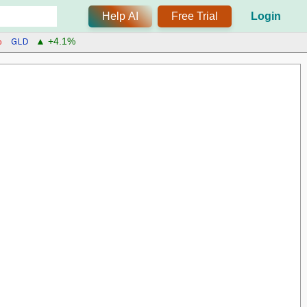
Help AI
Free Trial
Login
GLD
%
▲ +4.1%