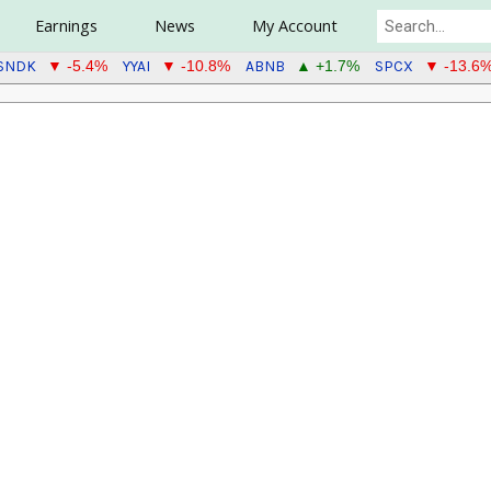
Earnings
News
My Account
SNDK
YYAI
ABNB
SPCX
▼ -5.4%
▼ -10.8%
▲ +1.7%
▼ -13.6