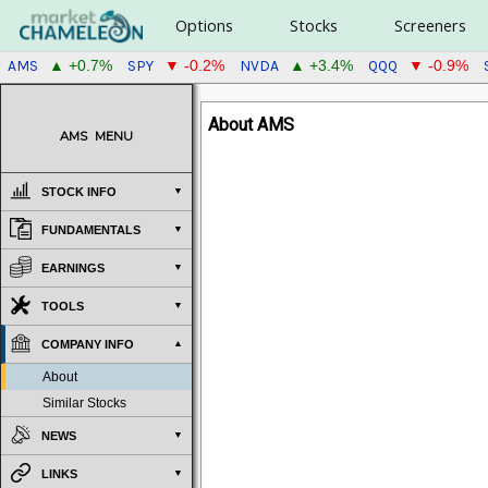
Options
Stocks
Screeners
AMS
SPY
NVDA
QQQ
▲ +0.7%
▼ -0.2%
▲ +3.4%
▼ -0.9%
About AMS
AMS
MENU
STOCK INFO
FUNDAMENTALS
EARNINGS
TOOLS
COMPANY INFO
About
Similar Stocks
NEWS
LINKS