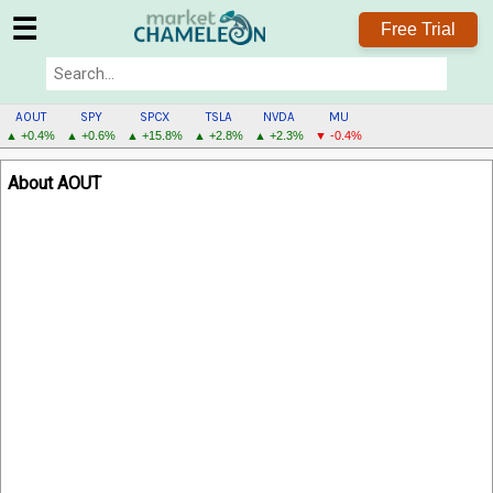
☰
Free Trial
AOUT
SPY
SPCX
TSLA
NVDA
MU
▲ +0.4%
▲ +0.6%
▲ +15.8%
▲ +2.8%
▲ +2.3%
▼ -0.4%
AOUT
About AOUT
MENU