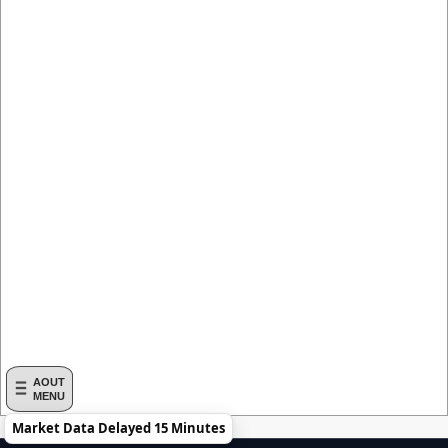
AOUT
MENU
Market Data Delayed 15 Minutes