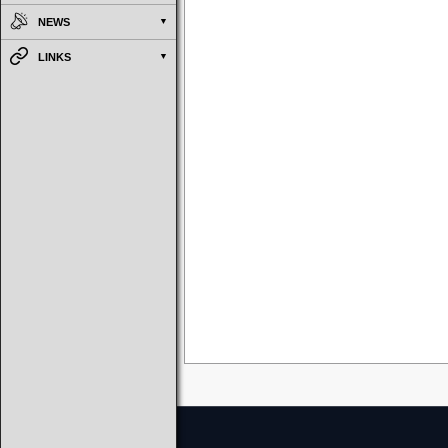
NEWS
LINKS