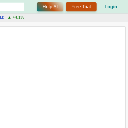
Help AI
Free Trial
Login
LD
▲ +4.1%