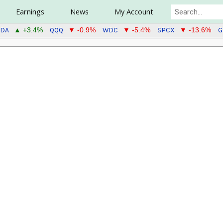
Earnings
News
My Account
DA
QQQ
WDC
SPCX
G
▲ +3.4%
▼ -0.9%
▼ -5.4%
▼ -13.6%