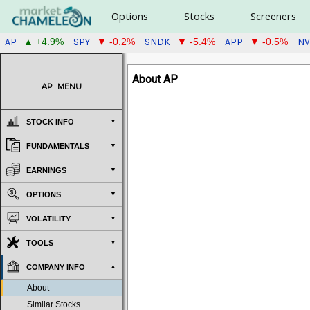
Options
Stocks
Screeners
AP
SPY
SNDK
APP
NV
▲ +4.9%
▼ -0.2%
▼ -5.4%
▼ -0.5%
About AP
AP
MENU
STOCK INFO
FUNDAMENTALS
EARNINGS
OPTIONS
VOLATILITY
TOOLS
COMPANY INFO
About
Similar Stocks