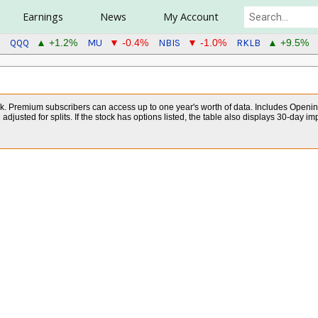
Earnings
News
My Account
QQQ
MU
NBIS
RKLB
▲ +1.2%
▼ -0.4%
▼ -1.0%
▲ +9.5%
ock. Premium subscribers can access up to one year's worth of data. Includes Openin
djusted for splits. If the stock has options listed, the table also displays 30-day im