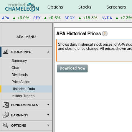
Options
Stocks
Screeners
APA
SPY
SPCX
NVDA
▲ +3.0%
▲ +0.6%
▲ +15.8%
▲ +2.3%
APA Historical Prices
?
APA
MENU
Shows daily historical stock prices for APA st
and closing price change. All prices shown are a
STOCK INFO
Summary
Chart
Download Now
Dividends
Price Action
Historical Data
Insider Trades
FUNDAMENTALS
EARNINGS
OPTIONS