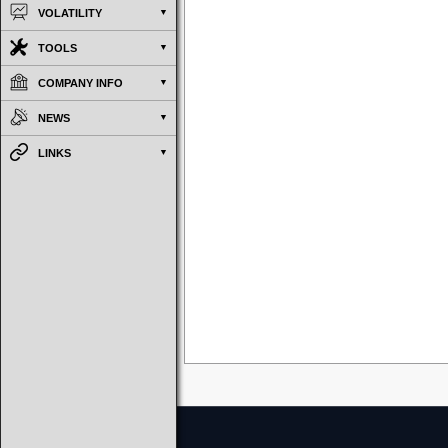
VOLATILITY
TOOLS
COMPANY INFO
NEWS
LINKS