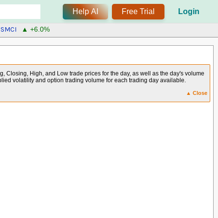
Help AI
Free Trial
Login
SMCI
▲ +6.0%
g, Closing, High, and Low trade prices for the day, as well as the day's volume
plied volatility and option trading volume for each trading day available.
▲ Close