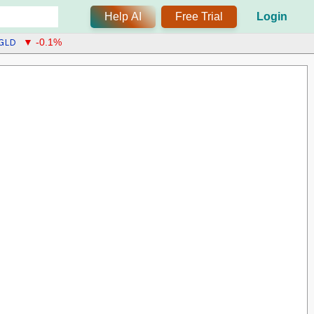
Help AI
Free Trial
Login
GLD
▼ -0.1%