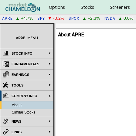
Options
Stocks
Screeners
APRE
SPY
SPCX
NVDA
▲ +4.7%
▼ -0.2%
▲ +2.3%
▲ 0.0%
About APRE
APRE
MENU
STOCK INFO
FUNDAMENTALS
EARNINGS
TOOLS
COMPANY INFO
About
Similar Stocks
NEWS
LINKS