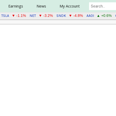
Earnings
News
My Account
TSLA
NET
SNDK
AAOI
▼ -1.1%
▼ -3.2%
▼ -4.8%
▲ +0.6%