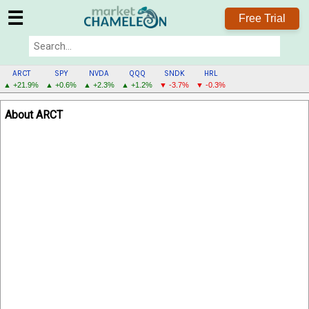
☰
Free Trial
ARCT
SPY
NVDA
QQQ
SNDK
HRL
▲ +21.9%
▲ +0.6%
▲ +2.3%
▲ +1.2%
▼ -3.7%
▼ -0.3%
ARCT
About ARCT
MENU