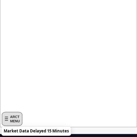
ARCT
MENU
Market Data Delayed 15 Minutes