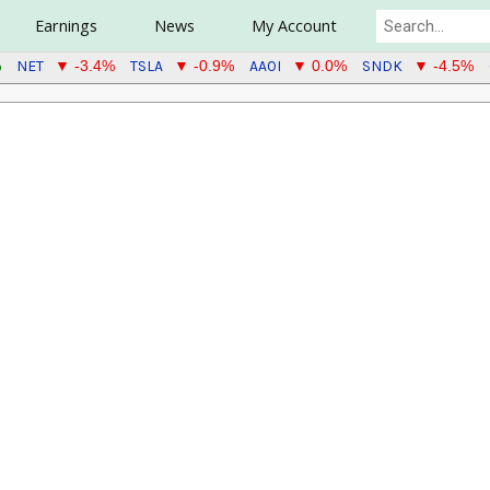
Earnings
News
My Account
NET
TSLA
AAOI
SNDK
%
▼ -3.4%
▼ -0.9%
▼ 0.0%
▼ -4.5%