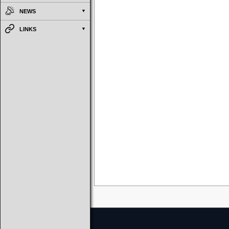
NEWS
LINKS