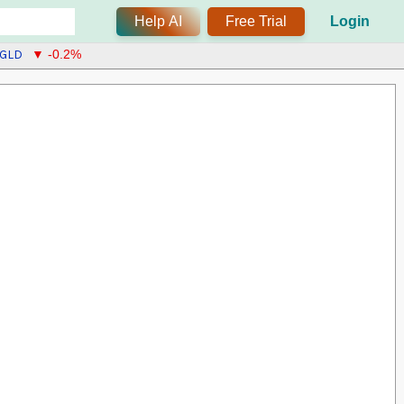
Help AI
Free Trial
Login
GLD
▼ -0.2%