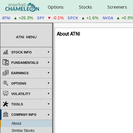
Options
Stocks
Screeners
ATNI
SPY
SPCX
NVDA
▲ +26.3%
▼ -0.1%
▲ +1.6%
▲ +0.3
About ATNI
ATNI
MENU
STOCK INFO
FUNDAMENTALS
EARNINGS
OPTIONS
VOLATILITY
TOOLS
COMPANY INFO
About
Similar Stocks