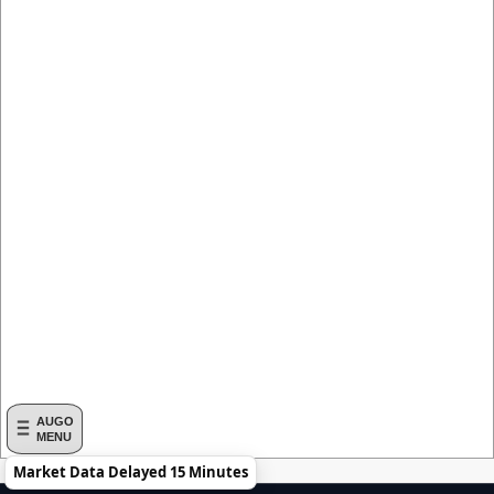
AUGO
MENU
Market Data Delayed 15 Minutes