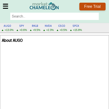
☰
Free Trial
AUGO
SPY
RKLB
NVDA
CSCO
SPCX
▲ +13.0%
▲ +0.6%
▲ +9.5%
▲ +2.3%
▲ +0.5%
▲ +15.8%
AUGO
About AUGO
MENU