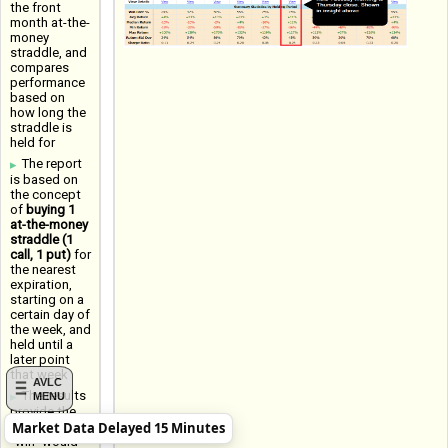
the front
month at-the-
money
straddle, and
compares
performance
based on
how long the
straddle is
held for
The report
is based on
the concept
of
buying 1
at-the-money
straddle (1
call, 1 put)
for
the nearest
expiration,
starting on a
certain day of
the week, and
held until a
later point
that week
AVLC
The results
MENU
provide the
Market Data Delayed 15 Minutes
Win Rate (a
"win" would