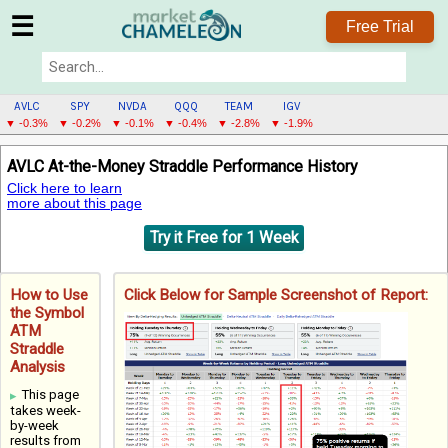
☰
Free Trial
AVLC
SPY
NVDA
QQQ
TEAM
IGV
▼ -0.3%
▼ -0.2%
▼ -0.1%
▼ -0.4%
▼ -2.8%
▼ -1.9%
AVLC
AVLC At-the-Money Straddle Performance History
MENU
Click here to learn
more about this page
Try it Free for 1 Week
How to Use
Click Below for Sample Screenshot of Report:
the Symbol
ATM
Straddle
Analysis
This page
takes week-
by-week
results from