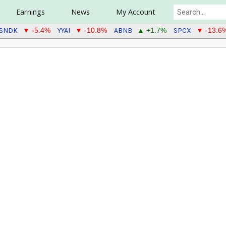
Earnings
News
My Account
SNDK
YYAI
ABNB
SPCX
▼ -5.4%
▼ -10.8%
▲ +1.7%
▼ -13.6