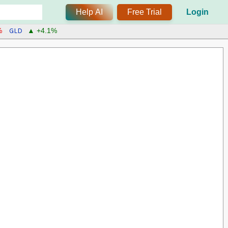
Help AI
Free Trial
Login
GLD
%
▲ +4.1%