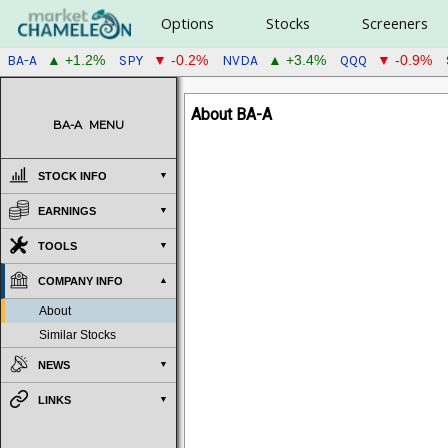
Options
Stocks
Screeners
BA-A
SPY
NVDA
QQQ
▲ +1.2%
▼ -0.2%
▲ +3.4%
▼ -0.9%
About BA-A
BA-A
MENU
STOCK INFO
EARNINGS
TOOLS
COMPANY INFO
About
Similar Stocks
NEWS
LINKS