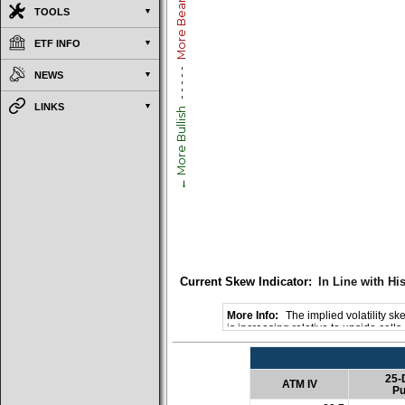
More Bearish →
TOOLS
ETF INFO
- - - - -
NEWS
LINKS
← More Bullish
Current Skew Indicator:
In Line with His
The implied volatility ske
is increasing relative to upside call
25-
ATM IV
Pu