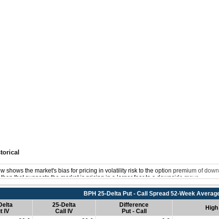
torical
w shows the market's bias for pricing in volatility risk to the option premium of down
s, then that suggests the market is pricing in a larger fear to a downside move.
BPH 25-Delta Put - Call Spread 52-Week Averag
Delta
25-Delta
Difference
High
t IV
Call IV
Put - Call