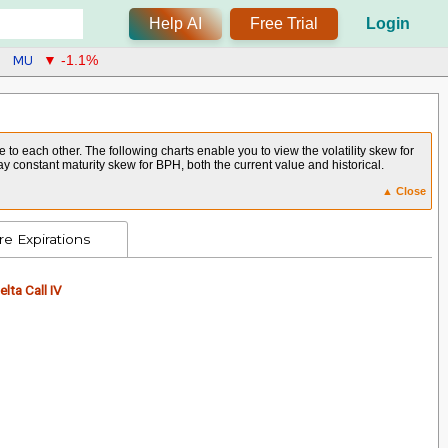
Help AI
Free Trial
Login
MU
▼ -1.1%
 to each other. The following charts enable you to view the volatility skew for
y constant maturity skew for BPH, both the current value and historical.
▲ Close
e Expirations
lta Call IV