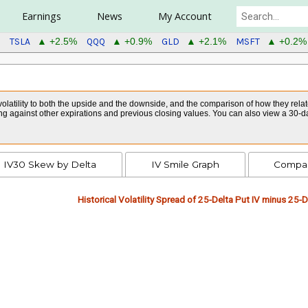
Earnings
News
My Account
TSLA
QQQ
GLD
MSFT
▲ +2.5%
▲ +0.9%
▲ +2.1%
▲ +0.2%
volatility to both the upside and the downside, and the comparison of how they relate
ng against other expirations and previous closing values. You can also view a 30-da
IV30 Skew by Delta
IV Smile Graph
Compar
Historical Volatility Spread of 25-Delta Put IV minus 25-De