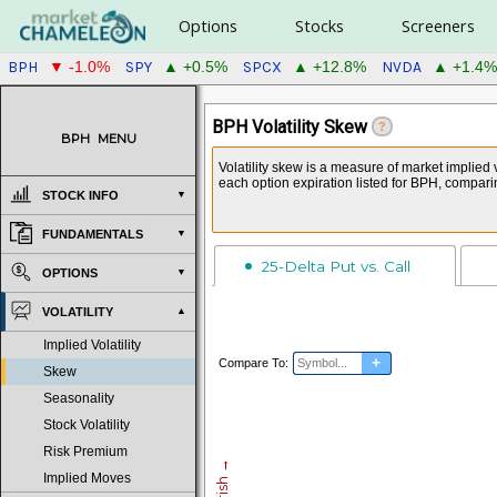
Options
Stocks
Screeners
BPH
SPY
SPCX
NVDA
▼ -1.0%
▲ +0.5%
▲ +12.8%
▲ +1.4%
BPH Volatility Skew
?
BPH
MENU
Volatility skew is a measure of market implied 
each option expiration listed for BPH, compari
STOCK INFO
FUNDAMENTALS
25-Delta Put vs. Call
OPTIONS
VOLATILITY
Implied Volatility
+
Compare To:
Skew
Seasonality
Stock Volatility
Risk Premium
Implied Moves