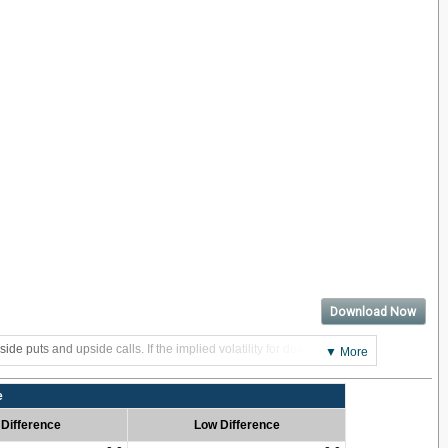
Download Now
side puts and upside calls. If the implied volatility for downside puts
▼ More
e
 Difference
Low Difference