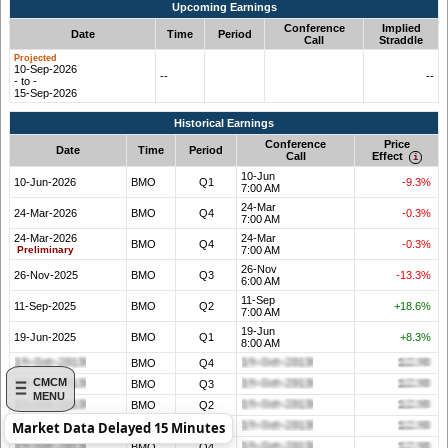
Upcoming Earnings
Conference
Implied
Date
Time
Period
Call
Straddle
10-Sep-2026
--
--
- to -
15-Sep-2026
Historical Earnings
Conference
Price
Date
Time
Period
Call
Effect
10-Jun
10-Jun-2026
BMO
Q1
-9.3%
7:00 AM
24-Mar
24-Mar-2026
BMO
Q4
-0.3%
7:00 AM
24-Mar-2026
24-Mar
BMO
Q4
-0.3%
Preliminary
7:00 AM
26-Nov
26-Nov-2025
BMO
Q3
-13.3%
6:00 AM
11-Sep
11-Sep-2025
BMO
Q2
+18.6%
7:00 AM
19-Jun
19-Jun-2025
BMO
Q1
+8.3%
8:00 AM
BMO
Q4
CMCM
BMO
Q3
MENU
BMO
Q2
Market Data Delayed 15 Minutes
BMO
Q1
BMO
Q4