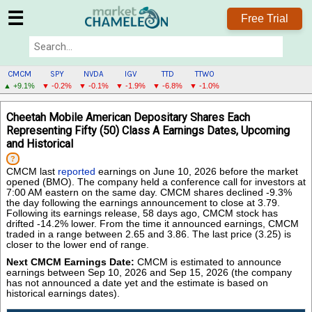
☰
Free Trial
CMCM
SPY
NVDA
IGV
TTD
TTWO
▲ +9.1%
▼ -0.2%
▼ -0.1%
▼ -1.9%
▼ -6.8%
▼ -1.0%
CMCM
Cheetah Mobile American Depositary Shares Each
MENU
Representing Fifty (50) Class A Earnings Dates, Upcoming
and Historical
?
CMCM last
reported
earnings on June 10, 2026 before the market
opened (BMO). The company held a conference call for investors at
7:00 AM eastern on the same day. CMCM shares declined -9.3%
the day following the earnings announcement to close at 3.79.
Following its earnings release, 58 days ago, CMCM stock has
drifted -14.2% lower. From the time it announced earnings, CMCM
traded in a range between 2.65 and 3.86. The last price (3.25) is
closer to the lower end of range.
Next CMCM Earnings Date:
CMCM is estimated to announce
earnings between Sep 10, 2026 and Sep 15, 2026 (the company
has not announced a date yet and the estimate is based on
historical earnings dates).