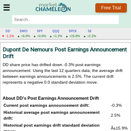
☰
Free Trial
DD
SMCI
SPY
QQQ
SPCX
SE
▼ -1.1%
▲ +6.0%
▲ +0.6%
▲ +1.2%
▲ +15.8%
▲ +2.2%
DD
Dupont De Nemours Post Earnings Announcement
MENU
Drift
DD share price has drifted down -0.3% post earnings
announcement. Using the last 12 quarters data, the average drift
between earnings announcements is 2.5%. The current drift
represents a negative 0.0 standard deviation move.
About DD's Post Earnings Announcement Drift
Current post earnings announcement drift:
-0.3%
Historical average post earnings announcement
2.5%
drift:
Historical post earnings drift standard deviation
Â±15.9%