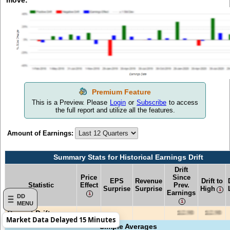
move:
This is a Preview. Please
Login
or
Subscribe
to access
the full report and utilize all the features.
Amount of Earnings:
Summary Stats for Historical Earnings Drift
Drift
Price
Since
EPS
Revenue
Drift to
Statistic
Effect
Prev.
Surprise
Surprise
High
Earnings
DD
MENU
Current Drift
Market Data Delayed 15 Minutes
Simple Averages