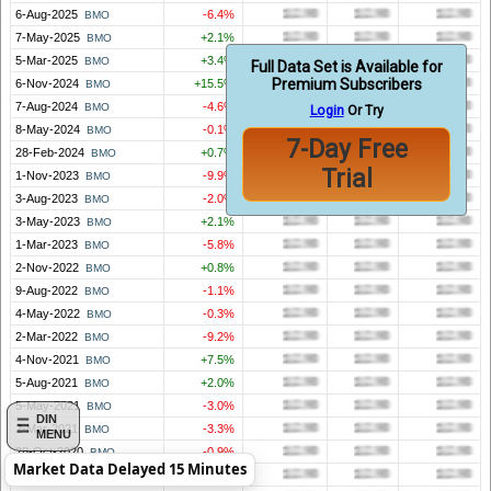
6-Aug-2025
-6.4%
BMO
7-May-2025
+2.1%
BMO
5-Mar-2025
+3.4%
BMO
Full Data Set is Available for
Premium Subscribers
6-Nov-2024
+15.5%
BMO
7-Aug-2024
-4.6%
BMO
Login
Or Try
8-May-2024
-0.1%
BMO
7-Day Free
28-Feb-2024
+0.7%
BMO
Trial
1-Nov-2023
-9.9%
BMO
3-Aug-2023
-2.0%
BMO
3-May-2023
+2.1%
BMO
1-Mar-2023
-5.8%
BMO
2-Nov-2022
+0.8%
BMO
9-Aug-2022
-1.1%
BMO
4-May-2022
-0.3%
BMO
2-Mar-2022
-9.2%
BMO
4-Nov-2021
+7.5%
BMO
5-Aug-2021
+2.0%
BMO
5-May-2021
-3.0%
BMO
DIN
2-Mar-2021
-3.3%
BMO
MENU
28-Oct-2020
-0.9%
BMO
Market Data Delayed 15 Minutes
29-Jul-2020
+11.6%
BMO