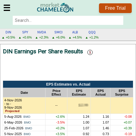
☰
Free Trial
DIN
SPY
NVDA
SMCI
ALB
QQQ
▲ +0.5%
▲ +0.6%
▲ +2.3%
▲ +6.0%
▲ +4.5%
▲ +1.2%
DIN
DIN Earnings Per Share Results
MENU
EPS Estimates vs. Actual
Price
EPS
EPS
EPS
Date
Effect
Estimate
Actual
Surprise
4-Nov-2026
- to -
--
9-Nov-2026
Projected
5-Aug-2026
+2.6%
1.24
1.16
-0.08
BMO
6-May-2026
-3.5%
1.00
1.07
+0.07
BMO
25-Feb-2026
+0.2%
1.07
1.46
+0.39
BMO
5-Nov-2025
+3.5%
0.92
0.73
-0.19
BMO