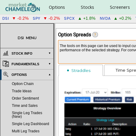
Options
Stocks
Screeners
DSI
SPY
SPCX
NVDA
▼ -0.2%
▼ -0.2%
▲ +1.8%
▲ +0.2%
Option Spreads
?
DSI
MENU
The tools on this page can be used to input cus
performance of the selected strategy. For con
STOCK INFO
FUNDAMENTALS
Time Spr
Straddles
OPTIONS
Option Chain
Trade Ideas
Order Sentiment
Time and Sales
Single Leg Trades
(New)
Single Leg Dashboard
Multi Leg Trades