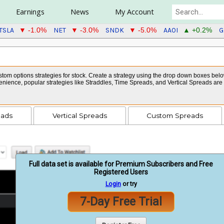
Earnings
News
My Account
TSLA
NET
SNDK
AAOI
G
▼ -1.0%
▼ -3.0%
▼ -5.0%
▲ +0.2%
tom options strategies for stock. Create a strategy using the drop down boxes below 
venience, popular strategies like Straddles, Time Spreads, and Vertical Spreads ar
eads
Vertical Spreads
Custom Spreads
Full data set is available for Premium Subscribers and Free
Registered Users
Login
or try
7-Day Free Trial