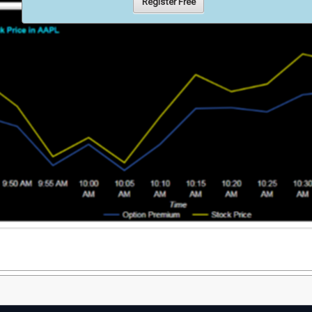
Register Free