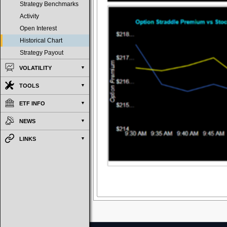
Strategy Benchmarks
Activity
Open Interest
Historical Chart
Strategy Payout
VOLATILITY
TOOLS
ETF INFO
NEWS
LINKS