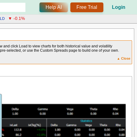
Help AI
Free Trial
Login
LD
▼ -0.1%
and click Load to view charts for both historical value and volatility
e pre-selected, or use the Custom Spreads page to build one of your own.
▲ Close