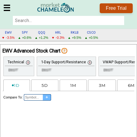
☰
Free Trial
EWV
SPY
QQQ
HRL
RKLB
CSCO
▼ -3.5%
▲ +0.6%
▲ +1.2%
▼ -0.3%
▲ +9.5%
▲ +0.5%
EWV
EWV Advanced Stock Chart
?
MENU
Technical
1-Day Support/Resistance
VWAP Support/Resi
1D
5D
1M
3M
6M
+
Compare To: