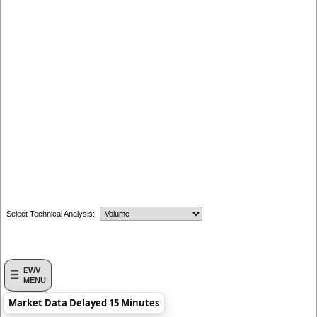
Select Technical Analysis:
EWV
MENU
Market Data Delayed 15 Minutes