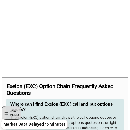
Exelon (EXC) Option Chain Frequently Asked
Questions
Where can I find Exelon (EXC) call and put options
prices?
EXC
MENU
The Exelon (EXC) option chain shows the call options quotes to
the left side of the table and the put options quotes on the right
Market Data Delayed 15 Minutes
side. The bid is where the current market is indicating a desire to