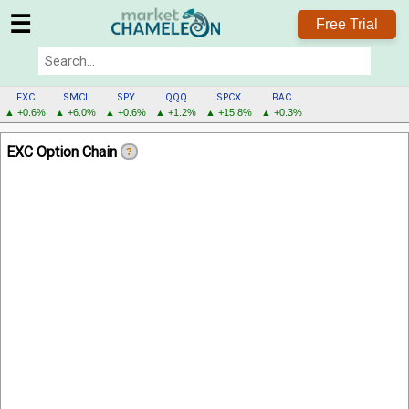
☰
Free Trial
EXC
SMCI
SPY
QQQ
SPCX
BAC
▲ +0.6%
▲ +6.0%
▲ +0.6%
▲ +1.2%
▲ +15.8%
▲ +0.3%
EXC
EXC Option Chain
?
MENU