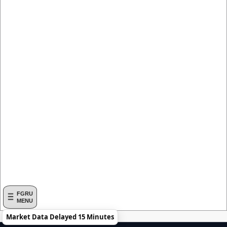
FGRU
MENU
Market Data Delayed 15 Minutes