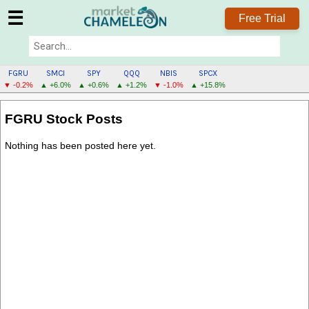
☰
Free Trial
FGRU
SMCI
SPY
QQQ
NBIS
SPCX
▼ -0.2%
▲ +6.0%
▲ +0.6%
▲ +1.2%
▼ -1.0%
▲ +15.8%
FGRU
FGRU Stock Posts
MENU
Nothing has been posted here yet.