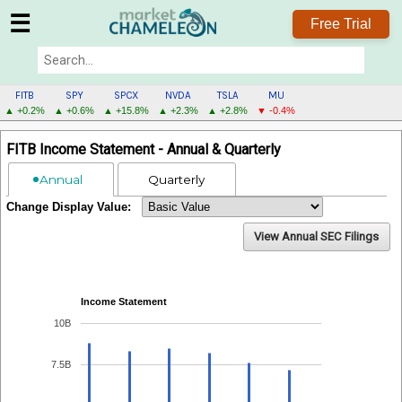
☰
Free Trial
FITB
SPY
SPCX
NVDA
TSLA
MU
▲ +0.2%
▲ +0.6%
▲ +15.8%
▲ +2.3%
▲ +2.8%
▼ -0.4%
FITB
FITB Income Statement - Annual & Quarterly
MENU
Annual
Quarterly
Change Display Value:
View Annual SEC Filings
Income Statement
10B
7.5B