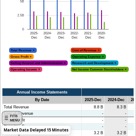
5B
2.5B
0
2025-
2024-
2023-
2022-
2021-
2020-
Dec
Dec
Dec
Dec
Dec
Dec
Total Revenue
Cost of Revenue
Gross Profit
Operating Expense
Selling General and Administration
Research and Development
Operating Income
Net Income Common Stockholders
Annual Income Statements
By Date
2025-Dec
2024-Dec
20
Annual Income Statements
By Date
2025-Dec
2024-Dec
20
Total Revenue
8.8 B
8.3 B
Cost of Revenue
-
-
FITB
Gross Profit
-
-
MENU
Operating Expense
-
-
Market Data Delayed 15 Minutes
3.2 B
3.2 B
⇢ Selling General and Administration