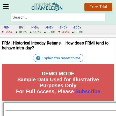
☰
Free Trial
FRMI
SPY
NVDA
AMZN
SNDK
GDDY
▼ -0.2%
▲ +0.6%
▲ +2.3%
▲ +0.8%
▼ -3.7%
▲ +0.8%
FRMI
FRMI Historical Intraday Returns:
How does FRMI tend to
MENU
behave intra-day?
Explain this report to me
?
DEMO MODE
Sample Data Used for Illustrative
Purposes Only
For Full Access, Please
Subscribe