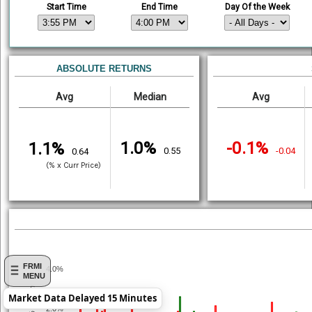
Start Time
End Time
Day Of the Week
ABSOLUTE RETURNS
Avg
Median
Avg
1.0%
-0.1%
1.1%
0.55
-0.04
0.64
(% x Curr Price)
FRMI
4.0%
MENU
% Return
Market Data Delayed 15 Minutes
2.0%