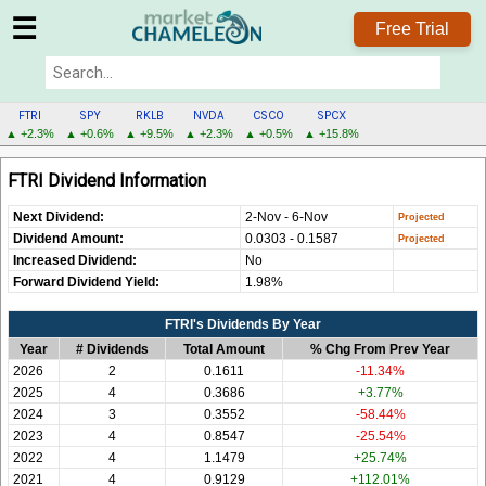
☰
Free Trial
FTRI
SPY
RKLB
NVDA
CSCO
SPCX
▲ +2.3%
▲ +0.6%
▲ +9.5%
▲ +2.3%
▲ +0.5%
▲ +15.8%
FTRI
FTRI Dividend Information
MENU
Next Dividend:
2-Nov - 6-Nov
Dividend Amount:
0.0303 - 0.1587
Increased Dividend:
No
Forward Dividend Yield:
1.98%
FTRI's Dividends By Year
Year
# Dividends
Total Amount
% Chg From Prev Year
2026
2
0.1611
-11.34%
2025
4
0.3686
+3.77%
2024
3
0.3552
-58.44%
2023
4
0.8547
-25.54%
2022
4
1.1479
+25.74%
2021
4
0.9129
+112.01%