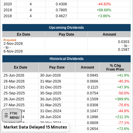
2020
4
0.4306
-44.83%
2019
4
0.7805
+68.68%
2018
4
0.4627
+3.86%
Upcoming Dividends
Ex Date
Pay Date
Amount
0.0303
2-Nov-2026
- to -
- to -
0.1587
6-Nov-2026
Historical Dividends
% Chg
Ex Date
Pay Date
Amount
From Prev
25-Jun-2026
30-Jun-2026
0.0945
+41.9%
26-Mar-2026
31-Mar-2026
0.0666
-40.3%
12-Dec-2025
31-Dec-2025
0.1115
+47.9%
25-Sep-2025
30-Sep-2025
0.0754
-50.0%
26-Jun-2025
30-Jun-2025
0.1509
+389.9%
27-Mar-2025
31-Mar-2025
0.0308
-70.6%
13-Dec-2024
31-Dec-2024
0.1047
-44.8%
FTRI
27-Jun-2024
28-Jun-2024
0.1896
+211.3%
MENU
21-Mar-2024
28-Mar-2024
0.0609
-77.1%
Market Data Delayed 15 Minutes
22-Dec-2023
29-Dec-2023
0.2654
+72.6%