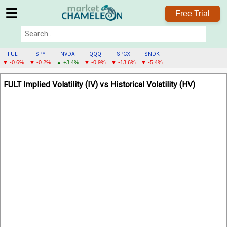
☰
Free Trial
FULT
SPY
NVDA
QQQ
SPCX
SNDK
▼ -0.6%
▼ -0.2%
▲ +3.4%
▼ -0.9%
▼ -13.6%
▼ -5.4%
FULT
FULT Implied Volatility (IV) vs Historical Volatility (HV)
MENU