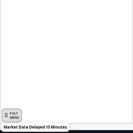
FULT
MENU
Market Data Delayed 15 Minutes