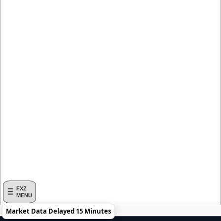
FXZ
MENU
Market Data Delayed 15 Minutes