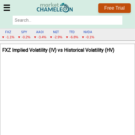
☰
Free Trial
FXZ
SPY
AAOI
NET
TTD
NVDA
▼ -1.1%
▼ -0.2%
▼ -3.4%
▼ -2.9%
▼ -6.8%
▼ -0.1%
FXZ
FXZ Implied Volatility (IV) vs Historical Volatility (HV)
MENU