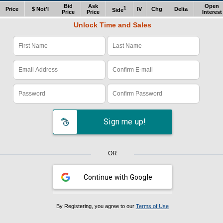
Bid
Ask
Open
1
Price
$ Not'l
IV
Chg
Delta
Side
Price
Price
Interest
Unlock Time and Sales
Verify Code: x1z978e4
Sign me up!
OR
Continue with Google
By Registering, you agree to our
Terms of Use