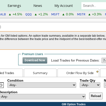
Earnings
News
My Account
ALB
QQQ
MSFT
MSTR
▲ +4.5%
▲ +1.2%
▲ 0.0%
▲ +3.3%
s for GM listed options. An option trade summary, available in a separate tab below,
he difference between the trade price and the midpoint of the best-bid/best-offer m
Premium Users
Load Trades for Previous Dates:
Download Now
led Trades
Summary
Order Flow By Side
Condition
Trade Qty
N
Description
Reload
GM Option Trades