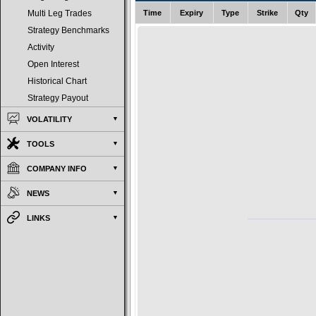
Time
Expiry
Type
Strike
Qty
Multi Leg Trades
Strategy Benchmarks
Activity
Open Interest
Historical Chart
Strategy Payout
VOLATILITY
TOOLS
COMPANY INFO
NEWS
LINKS