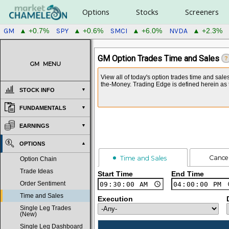
Options
Stocks
Screeners
GM
SPY
SMCI
NVDA
▲ +0.7%
▲ +0.6%
▲ +6.0%
▲ +2.3%
GM Option Trades Time and Sales
?
GM
MENU
View all of today's option trades time and sale
the-Money. Trading Edge is defined herein as t
STOCK INFO
FUNDAMENTALS
EARNINGS
OPTIONS
Cance
Time and Sales
Option Chain
Trade Ideas
Start Time
End Time
Order Sentiment
Time and Sales
Execution
Single Leg Trades
(New)
Single Leg Dashboard