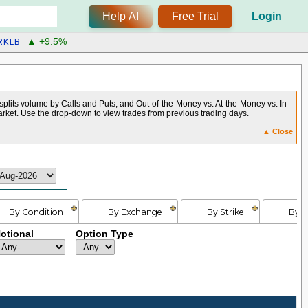
Help AI
Free Trial
Login
RKLB
▲ +9.5%
 splits volume by Calls and Puts, and Out-of-the-Money vs. At-the-Money vs. In-
arket. Use the drop-down to view trades from previous trading days.
▲ Close
By Condition
By Exchange
By Strike
By E
otional
Option Type