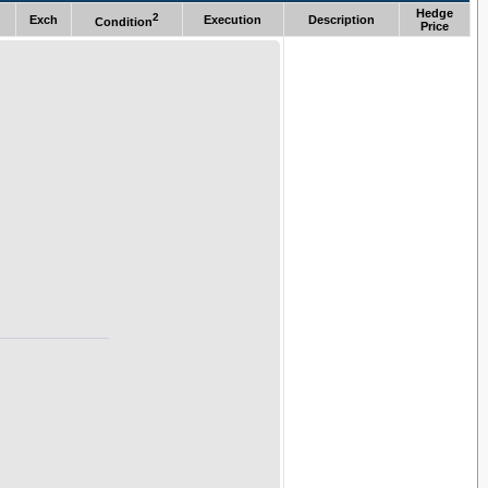
Hedge
2
Exch
Execution
Description
Condition
Price