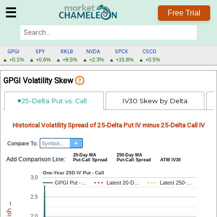
☰
Free Trial
GPGI
SPY
RKLB
NVDA
SPCX
CSCO
▲ +0.1%
▲ +0.6%
▲ +9.5%
▲ +2.3%
▲ +15.8%
▲ +0.5%
GPGI
GPGI Volatility Skew
?
MENU
25-Delta Put vs. Call
IV30 Skew by Delta
Historical Volatility Spread of 25-Delta Put IV minus 25-Delta Call IV
+
Compare To:
20-Day MA
250-Day MA
Add Comparison Line:
Put-Call Spread
Put-Call Spread
ATM IV30
One-Year 25D IV Put - Call
3.0
GPGI Put -…
GPGI Put -…
Latest 20-D…
Latest 20-D…
Latest 250-…
Latest 250-…
2.5
2.0