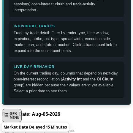
sessions) open-interest churn and trade-activity
interpretation.
INDIVIDUAL TRADES
Trade-by-trade detail. Filter by trader type, time window,
expiration, strike, opt type, spread width, execution side,
market lean, and state of auction. Click a trade-count link to
expand into the constituent prints.
LIVE-DAY BEHAVIOR
On the current trading day, columns that depend on next-day
open-interest reconciliation (
Activity Int
and the
OI Churn
group) are hidden because their values aren't yet available.
Select a prior date to see them.
Report Date:
Aug-05-2026
GPK
MENU
Daily Summary by Contract
Market Data Delayed 15 Minutes
Aggregated by strike, expiration, and type.