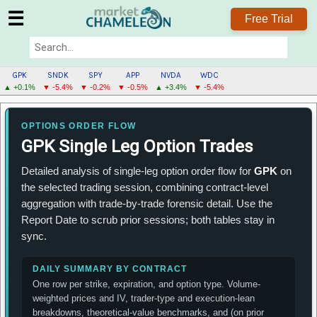
☰
Free Trial
GPK
SNDK
SPY
APP
NVDA
WDC
▲ +0.1%
▼ -5.4%
▼ -0.2%
▼ -0.5%
▲ +3.4%
▼ -5.4%
GPK
MENU
OPTIONS ORDER FLOW
GPK Single Leg Option Trades
Detailed analysis of single-leg option order flow for
GPK
on
the selected trading session, combining contract-level
aggregation with trade-by-trade forensic detail. Use the
Report Date to scrub prior sessions; both tables stay in
sync.
DAILY SUMMARY BY CONTRACT
One row per strike, expiration, and option type. Volume-
weighted prices and IV, trader-type and execution-lean
breakdowns, theoretical-value benchmarks, and (on prior