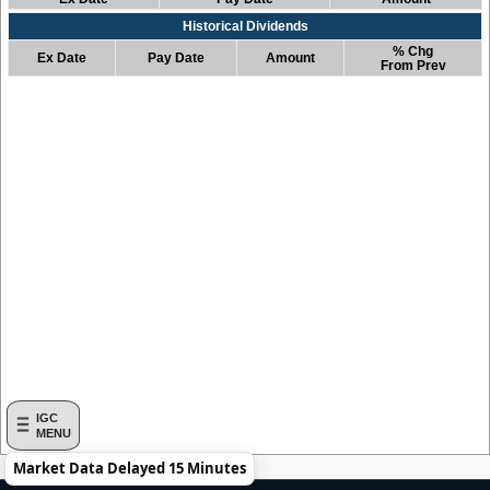
Historical Dividends
% Chg
Ex Date
Pay Date
Amount
From Prev
IGC
MENU
Market Data Delayed 15 Minutes