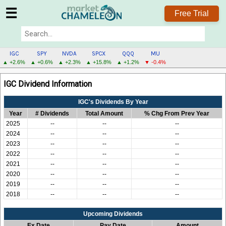
☰
Free Trial
IGC
SPY
NVDA
SPCX
QQQ
MU
▲ +2.6%
▲ +0.6%
▲ +2.3%
▲ +15.8%
▲ +1.2%
▼ -0.4%
IGC
IGC Dividend Information
MENU
IGC's Dividends By Year
Year
# Dividends
Total Amount
% Chg From Prev Year
2025
--
--
--
2024
--
--
--
2023
--
--
--
2022
--
--
--
2021
--
--
--
2020
--
--
--
2019
--
--
--
2018
--
--
--
Upcoming Dividends
Ex Date
Pay Date
Amount