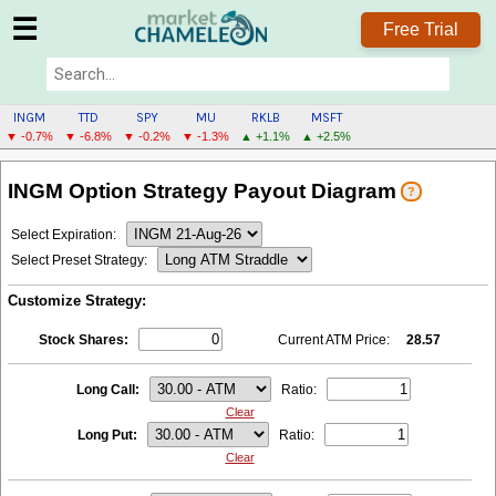
☰
Free Trial
INGM
TTD
SPY
MU
RKLB
MSFT
▼ -0.7%
▼ -6.8%
▼ -0.2%
▼ -1.3%
▲ +1.1%
▲ +2.5%
INGM
INGM Option Strategy Payout Diagram
?
MENU
Select Expiration:
Select Preset Strategy:
Customize Strategy:
Stock Shares:
Current ATM Price:
28.57
Long Call:
Ratio:
Clear
Long Put:
Ratio:
Clear