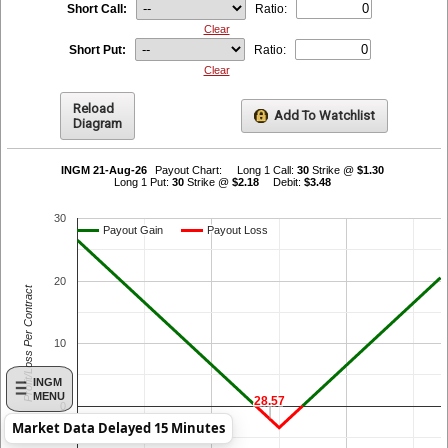
Short Call:
Ratio:
Clear
Short Put:
Ratio:
Clear
Reload
Add To Watchlist
Diagram
INGM 21-Aug-26
Payout Chart:
Long 1 Call:
30
Strike @
$1.30
Long 1 Put:
30
Strike @
$2.18
Debit:
$3.48
30
Payout Gain
Payout Gain
Payout Loss
Payout Loss
20
Profit/Loss Per Contract
10
INGM
MENU
28.57
28.57
0
Market Data Delayed 15 Minutes