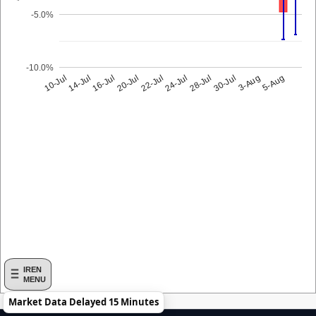
-5.0%
-10.0%
10-Jul
24-Jul
14-Jul
28-Jul
16-Jul
30-Jul
20-Jul
3-Aug
22-Jul
5-Aug
IREN
MENU
Market Data Delayed 15 Minutes