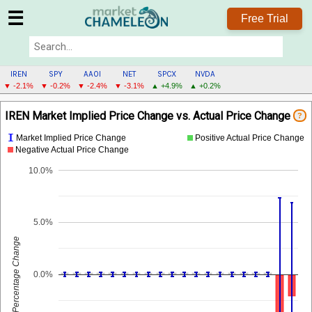
☰
Free Trial
IREN
SPY
AAOI
NET
SPCX
NVDA
▼ -2.1%
▼ -0.2%
▼ -2.4%
▼ -3.1%
▲ +4.9%
▲ +0.2%
IREN
IREN Market Implied Price Change vs. Actual Price Change
?
MENU
I
Market Implied Price Change
Positive Actual Price Change
Negative Actual Price Change
10.0%
5.0%
Percentage Change
0.0%