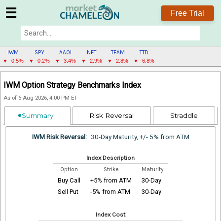
☰
Free Trial
IWM
SPY
AAOI
NET
TEAM
TTD
▼ -0.5%
▼ -0.2%
▼ -3.4%
▼ -2.9%
▼ -2.8%
▼ -6.8%
IWM
IWM Option Strategy Benchmarks Index
MENU
As of 6-Aug-2026, 4:00 PM ET
Summary
Risk Reversal
Straddle
IWM Risk Reversal:
30-Day Maturity, +/- 5% from ATM
Index Description
Option
Strike
Maturity
Buy Call
+5% from ATM
30-Day
Sell Put
-5% from ATM
30-Day
Index Cost