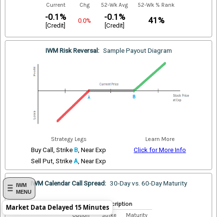
Current
Chg
52-Wk Avg
52-Wk % Rank
-0.1%
-0.1%
41%
0.0%
[Credit]
[Credit]
IWM Risk Reversal:
Sample Payout Diagram
Strategy Legs
Learn More
Buy Call, Strike
B
, Near Exp
Click for More Info
Sell Put, Strike
A
, Near Exp
IWM Calendar Call Spread:
30-Day vs. 60-Day Maturity
IWM
MENU
Index Description
Market Data Delayed 15 Minutes
Option
Strike
Maturity