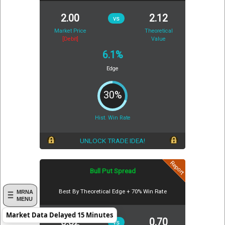
2.00
2.12
vs
Market Price
Theoretical
[Debit]
Value
6.1%
Edge
30%
Hist. Win Rate
UNLOCK TRADE IDEA!
Report
Bull Put Spread
Best By Theoretical Edge + 70% Win Rate
MRNA
MENU
Market Data Delayed 15 Minutes
0.82
0.70
vs