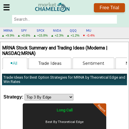
☰
Free Trial
MRNA
SPY
SPCX
NVDA
QQQ
MU
▲ +9.9%
▲ +0.6%
▲ +15.8%
▲ +2.3%
▲ +1.2%
▼ -0.4%
MRNA
MRNA Stock Summary and Trading Ideas (Moderna |
MENU
NASDAQ:MRNA)
All
Trade Ideas
Sentiment
N
Trade Ideas for Best Option Strategies for MRNA by Theoretical Edge and
Win Rates
Strategy:
Report
Long Call
Best By Theoretical Edge