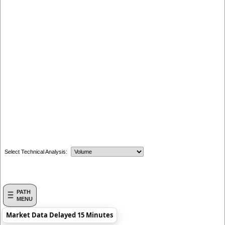
Select Technical Analysis:
PATH
MENU
Market Data Delayed 15 Minutes