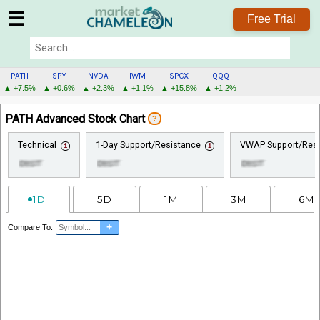
☰
Free Trial
PATH
SPY
NVDA
IWM
SPCX
QQQ
▲ +7.5%
▲ +0.6%
▲ +2.3%
▲ +1.1%
▲ +15.8%
▲ +1.2%
PATH
PATH Advanced Stock Chart
?
MENU
Technical
1-Day Support/Resistance
VWAP Support/Resi
1D
5D
1M
3M
6M
+
Compare To: