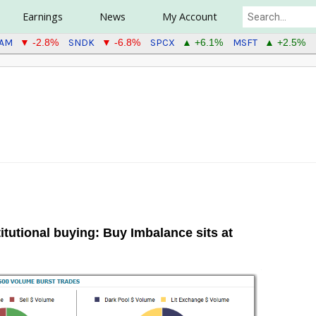
Earnings
News
My Account
EAM
SNDK
SPCX
MSFT
▼ -2.8%
▼ -6.8%
▲ +6.1%
▲ +2.5%
tutional buying: Buy Imbalance sits at