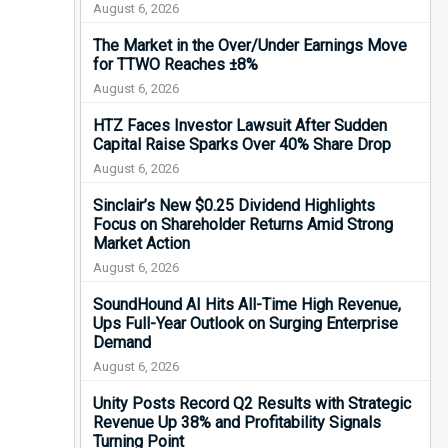
August 6, 2026
The Market in the Over/Under Earnings Move
for TTWO Reaches ±8%
August 6, 2026
HTZ Faces Investor Lawsuit After Sudden
Capital Raise Sparks Over 40% Share Drop
August 6, 2026
Sinclair’s New $0.25 Dividend Highlights
Focus on Shareholder Returns Amid Strong
Market Action
August 6, 2026
SoundHound AI Hits All-Time High Revenue,
Ups Full-Year Outlook on Surging Enterprise
Demand
August 6, 2026
Unity Posts Record Q2 Results with Strategic
Revenue Up 38% and Profitability Signals
Turning Point