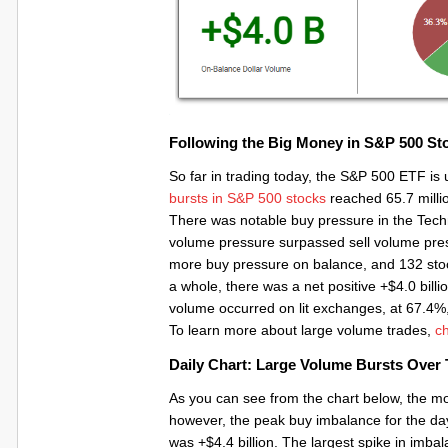
Following the Big Money in S&P 500 St
So far in trading today, the S&P 500 ETF is
bursts in S&P 500 stocks
reached 65.7 million
There was notable buy pressure in the Tech
volume pressure surpassed sell volume press
more buy pressure on balance, and 132 stock
a whole, there was a net positive +$4.0 billi
volume occurred on lit exchanges, at 67.4%
To learn more about large volume trades,
ch
Daily Chart: Large Volume Bursts Over
As you can see from the chart below, the mo
however, the peak buy imbalance for the da
was +$4.4 billion. The largest spike in i