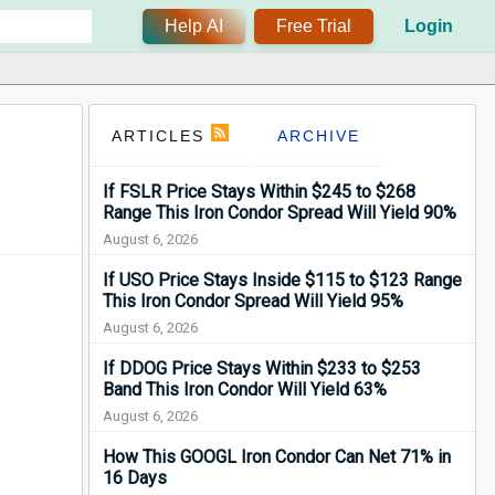
Help AI
Free Trial
Login
ARTICLES
ARCHIVE
If FSLR Price Stays Within $245 to $268
Range This Iron Condor Spread Will Yield 90%
August 6, 2026
If USO Price Stays Inside $115 to $123 Range
This Iron Condor Spread Will Yield 95%
August 6, 2026
If DDOG Price Stays Within $233 to $253
Band This Iron Condor Will Yield 63%
August 6, 2026
How This GOOGL Iron Condor Can Net 71% in
16 Days