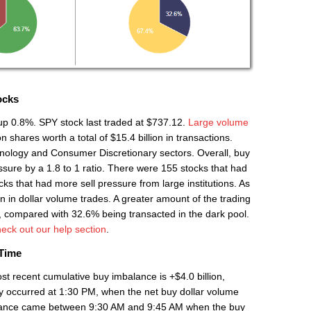
ocks
 up 0.8%. SPY stock last traded at $737.12.
Large volume
 shares worth a total of $15.4 billion in transactions.
nology and Consumer Discretionary sectors. Overall, buy
ure by a 1.8 to 1 ratio. There were 155 stocks that had
s that had more sell pressure from large institutions. As
on in dollar volume trades. A greater amount of the trading
, compared with 32.6% being transacted in the dark pool.
eck out our help section
.
 Time
st recent cumulative buy imbalance is +$4.0 billion,
y occurred at 1:30 PM, when the net buy dollar volume
mbalance came between 9:30 AM and 9:45 AM when the buy