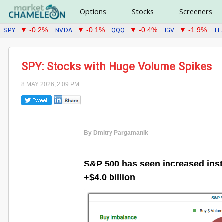
Options
Stocks
Screeners
SPY
NVDA
QQQ
IGV
T
▼ -0.2%
▼ -0.1%
▼ -0.4%
▼ -1.9%
SPY: Stocks with Huge Volume Spikes
8 MAY 2026, 2:09 PM
By Dmitry Pargamanik
S&P 500 has seen increased insti
+$4.0 billion