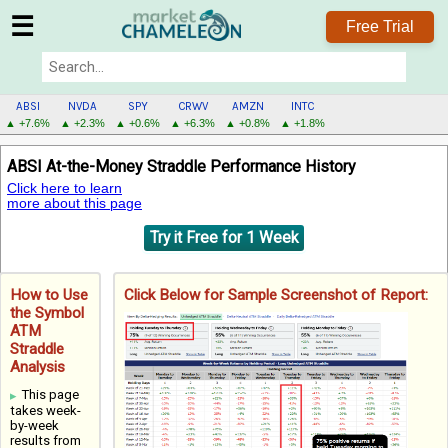
☰
Free Trial
ABSI
NVDA
SPY
CRWV
AMZN
INTC
▲ +7.6%
▲ +2.3%
▲ +0.6%
▲ +6.3%
▲ +0.8%
▲ +1.8%
ABSI
ABSI At-the-Money Straddle Performance History
MENU
Click here to learn
more about this page
Try it Free for 1 Week
How to Use
Click Below for Sample Screenshot of Report:
the Symbol
ATM
Straddle
Analysis
This page
takes week-
by-week
results from