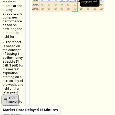
the front
month at-the-
money
straddle, and
compares
performance
based on
how long the
straddle is
held for
The report
is based on
the concept
of
buying 1
at-the-money
straddle (1
call, 1 put)
for
the nearest
expiration,
starting on a
certain day of
the week, and
held until a
later point
that week
ABSI
The results
MENU
provide the
Market Data Delayed 15 Minutes
Win Rate (a
"win" would