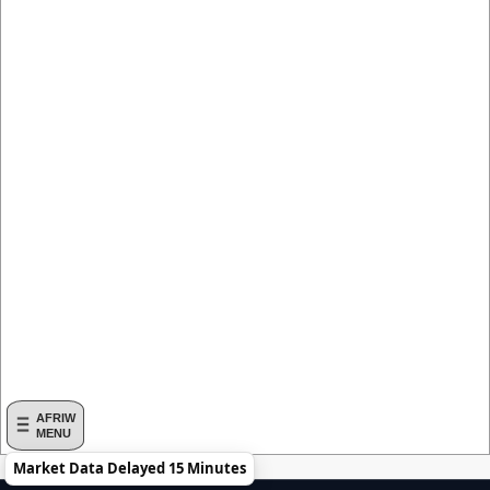
AFRIW
MENU
Market Data Delayed 15 Minutes