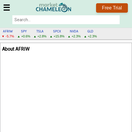
☰
Free Trial
AFRIW
SPY
TSLA
SPCX
NVDA
GLD
▼ -5.7%
▲ +0.6%
▲ +2.8%
▲ +15.8%
▲ +2.3%
▲ +2.3%
AFRIW
About AFRIW
MENU