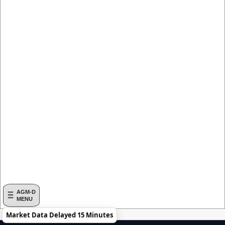
AGM-D
MENU
Market Data Delayed 15 Minutes