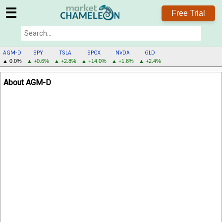
☰
Free Trial
AGM-D
SPY
TSLA
SPCX
NVDA
GLD
▲ 0.0%
▲ +0.6%
▲ +2.8%
▲ +14.0%
▲ +1.8%
▲ +2.4%
AGM-
About AGM-D
D
MENU