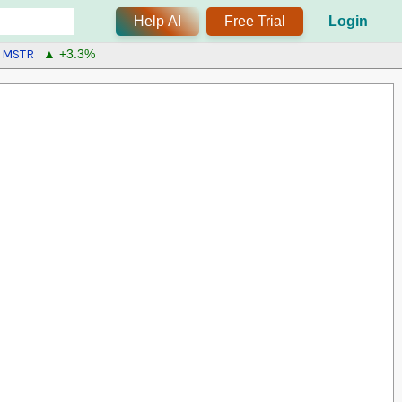
Help AI
Free Trial
Login
MSTR
▲ +3.3%