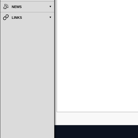
NEWS
LINKS