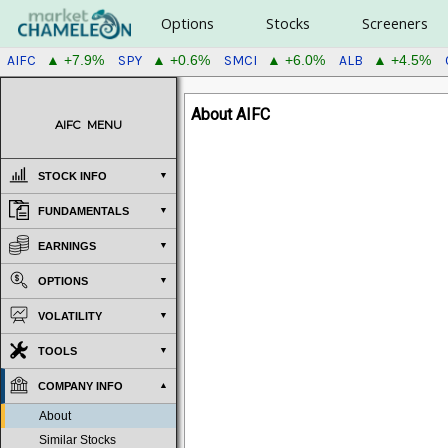
Options
Stocks
Screeners
AIFC
SPY
SMCI
ALB
▲ +7.9%
▲ +0.6%
▲ +6.0%
▲ +4.5%
About AIFC
AIFC
MENU
STOCK INFO
FUNDAMENTALS
EARNINGS
OPTIONS
VOLATILITY
TOOLS
COMPANY INFO
About
Similar Stocks