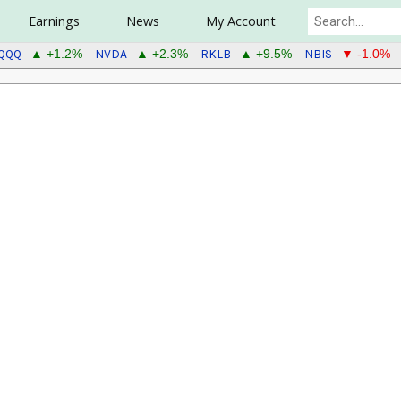
Earnings
News
My Account
QQQ
NVDA
RKLB
NBIS
▲ +1.2%
▲ +2.3%
▲ +9.5%
▼ -1.0%