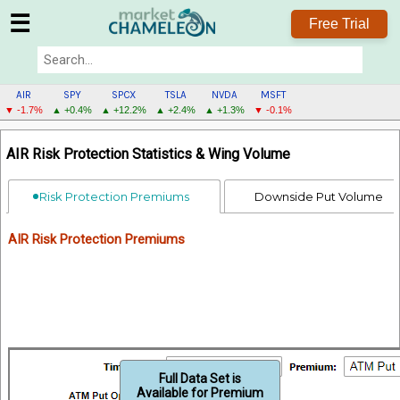
☰
Free Trial
AIR
SPY
SPCX
TSLA
NVDA
MSFT
▼ -1.7%
▲ +0.4%
▲ +12.2%
▲ +2.4%
▲ +1.3%
▼ -0.1%
AIR
AIR Risk Protection Statistics & Wing Volume
MENU
Risk Protection Premiums
Downside Put Volume
AIR Risk Protection Premiums
Full Data Set is
Available for Premium