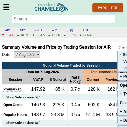
☰
Free Trial
AIR
SPY
NVDA
IWM
QQQ
ALB
▼ -2.3%
▲ +0.6%
▲ +2.3%
▲ +1.1%
▲ +1.2%
▲ +4.5%
AIR
Summary Volume and Price by Trading Session for AIR
Chang
MENU
Date:
S
Vo
Notional Volume Traded by Session
Vo
Data for 7-Aug-2026
Total Notional 30-Day
P
Rel $
Session
VWAP
$ Notional
Current
Previous
C
Not
Ope
147.92
85 K
0.7 x
120 K
162 K
Premarket
T
Show Subsessions â‡“
Clo
146.93
225 K
0.4 x
602 K
584 K
Open Cross
Af
143.97
23.3 M
0.5 x
51.4 M
33.9 M
Regular Hours
Da
Show Subsessions â‡“