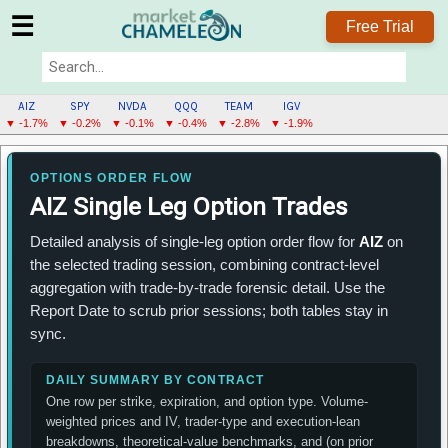
☰
Free Trial
AIZ
SPY
NVDA
QQQ
TEAM
IGV
▼ -1.7%
▼ -0.2%
▼ -0.1%
▼ -0.4%
▼ -2.8%
▼ -1.9%
AIZ
MENU
OPTIONS ORDER FLOW
AIZ Single Leg Option Trades
Detailed analysis of single-leg option order flow for
AIZ
on
the selected trading session, combining contract-level
aggregation with trade-by-trade forensic detail. Use the
Report Date to scrub prior sessions; both tables stay in
sync.
DAILY SUMMARY BY CONTRACT
One row per strike, expiration, and option type. Volume-
weighted prices and IV, trader-type and execution-lean
breakdowns, theoretical-value benchmarks, and (on prior