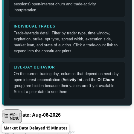
sessions) open-interest churn and trade-activity
interpretation.
INDIVIDUAL TRADES
Trade-by-trade detail. Filter by trader type, time window,
expiration, strike, opt type, spread width, execution side,
market lean, and state of auction. Click a trade-count link to
expand into the constituent prints.
LIVE-DAY BEHAVIOR
On the current trading day, columns that depend on next-day
open-interest reconciliation (
Activity Int
and the
OI Churn
group) are hidden because their values aren't yet available.
Select a prior date to see them.
Report Date:
Aug-06-2026
AIZ
MENU
Daily Summary by Contract
Market Data Delayed 15 Minutes
Aggregated by strike, expiration, and type.