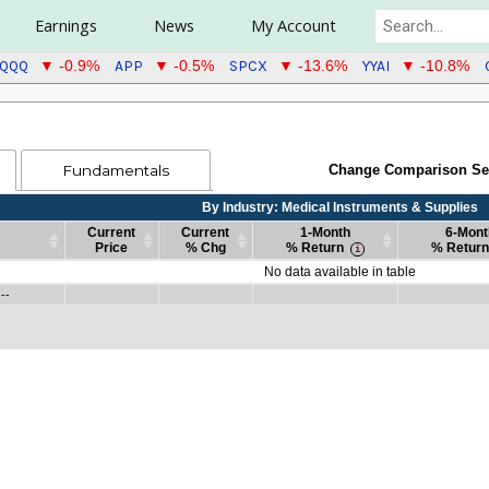
Earnings
News
My Account
QQQ
APP
SPCX
YYAI
▼ -0.9%
▼ -0.5%
▼ -13.6%
▼ -10.8%
Fundamentals
Change Comparison Se
By Industry: Medical Instruments & Supplies
Current
Current
1-Month
6-Mont
Price
% Chg
% Return
% Return
Current
Current
By Industry: Medical Instruments & Supplies
1-Month
6-Mont
No data available in table
Price
% Chg
% Return
% Return
 --
Current
Current
By Industry: Medical Instruments & Supplies
1-Month
6-Mont
--
Price
% Chg
% Return
% Return