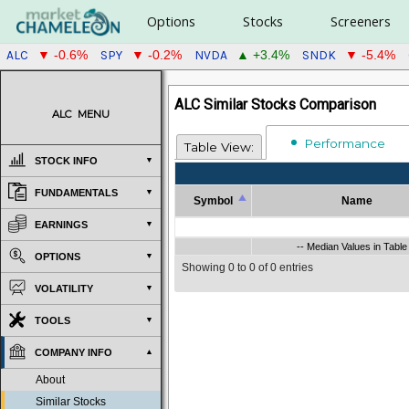
Options
Stocks
Screeners
ALC
SPY
NVDA
SNDK
▼ -0.6%
▼ -0.2%
▲ +3.4%
▼ -5.4%
ALC Similar Stocks Comparison
ALC
MENU
Performance
Table View:
STOCK INFO
FUNDAMENTALS
Symbol
Name
Symbol
Name
EARNINGS
Symbol
-- Median Values in Table
Name
-- Median Values in Table 
OPTIONS
Showing 0 to 0 of 0 entries
VOLATILITY
TOOLS
COMPANY INFO
About
Similar Stocks