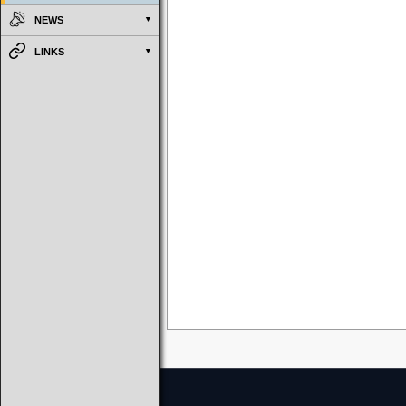
NEWS
LINKS