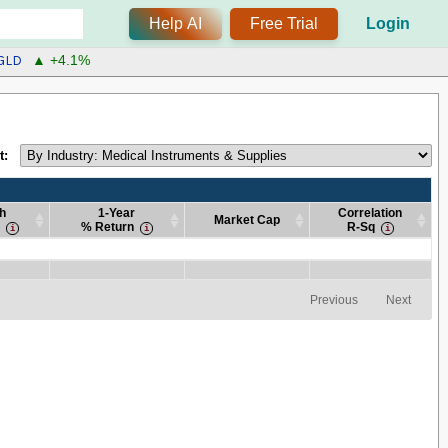
Help AI
Free Trial
Login
GLD
▲ +4.1%
t:
h
1-Year
Correlation
Market Cap
% Return
R-Sq
h
1-Year
Market Cap
Correlation
% Return
R-Sq
h
1-Year
Market Cap
Correlation
% Return
R-Sq
Previous
Next