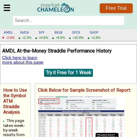
☰
Free Trial
AMDL
NVDA
SPY
RKLB
SPCX
SHOP
▼ -2.6%
▲ +2.3%
▲ +0.6%
▲ +9.5%
▲ +15.8%
▲ +2.8%
AMDL
AMDL At-the-Money Straddle Performance History
MENU
Click here to learn
more about this page
Try it Free for 1 Week
How to Use
Click Below for Sample Screenshot of Report:
the Symbol
ATM
Straddle
Analysis
This page
takes week-
by-week
results from