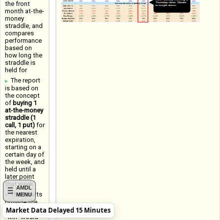
the front
month at-the-
money
straddle, and
compares
performance
based on
how long the
straddle is
held for
The report
is based on
the concept
of
buying 1
at-the-money
straddle (1
call, 1 put)
for
the nearest
expiration,
starting on a
certain day of
the week, and
held until a
later point
that week
AMDL
The results
MENU
provide the
Market Data Delayed 15 Minutes
Win Rate (a
"win" would